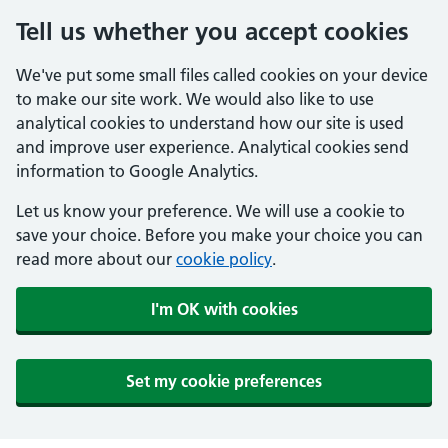
Tell us whether you accept cookies
We've put some small files called cookies on your device
to make our site work. We would also like to use
analytical cookies to understand how our site is used
and improve user experience. Analytical cookies send
information to Google Analytics.
Let us know your preference. We will use a cookie to
save your choice. Before you make your choice you can
read more about our
cookie policy
.
I'm OK with cookies
Set my cookie preferences