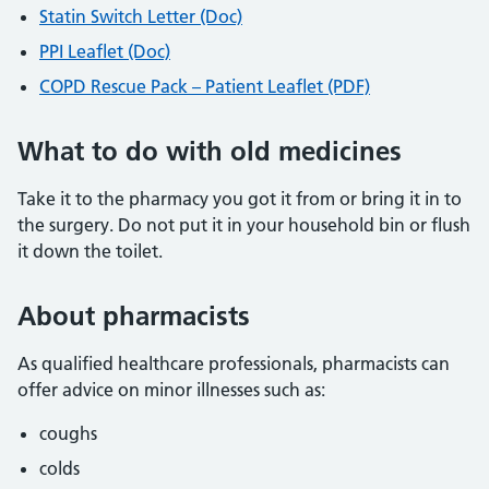
Statin Switch Letter (Doc)
PPI Leaflet (Doc)
COPD Rescue Pack – Patient Leaflet (PDF)
What to do with old medicines
Take it to the pharmacy you got it from or bring it in to
the surgery. Do not put it in your household bin or flush
it down the toilet.
About pharmacists
As qualified healthcare professionals, pharmacists can
offer advice on minor illnesses such as:
coughs
colds