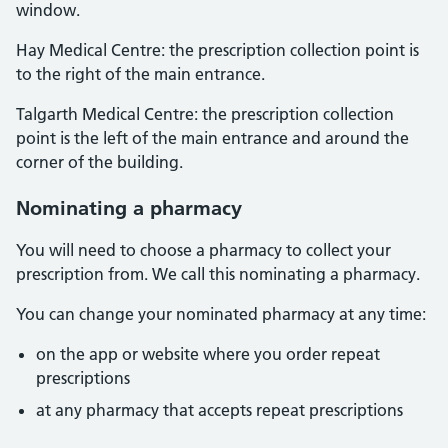
window.
Hay Medical Centre: the prescription collection point is
to the right of the main entrance.
Talgarth Medical Centre: the prescription collection
point is the left of the main entrance and around the
corner of the building.
Nominating a pharmacy
You will need to choose a pharmacy to collect your
prescription from. We call this nominating a pharmacy.
You can change your nominated pharmacy at any time:
on the app or website where you order repeat
prescriptions
at any pharmacy that accepts repeat prescriptions