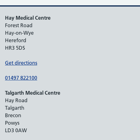
Hay Medical Centre
Forest Road
Hay-on-Wye
Hereford
HR3 5DS
Get directions
01497 822100
Talgarth Medical Centre
Hay Road
Talgarth
Brecon
Powys
LD3 0AW