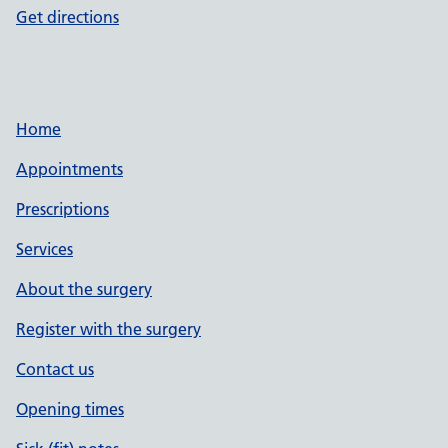
Get directions
Home
Appointments
Prescriptions
Services
About the surgery
Register with the surgery
Contact us
Opening times