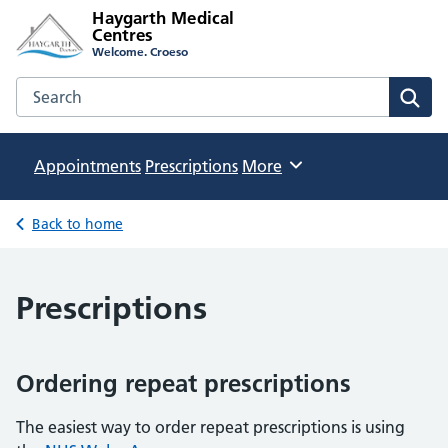
Haygarth Medical
Centres
Welcome. Croeso
Search the Haygarth Medical Centres website
Sear
Appointments
Prescriptions
Browse
More
Back to home
Prescriptions
Ordering repeat prescriptions
The easiest way to order repeat prescriptions is using