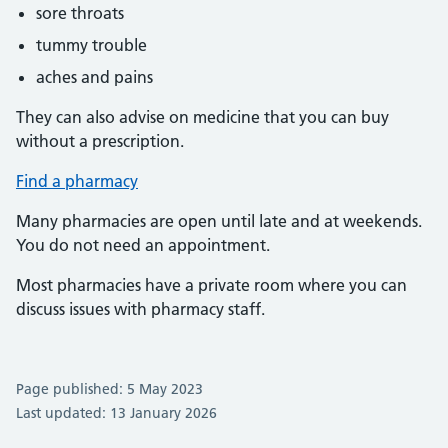
sore throats
tummy trouble
aches and pains
They can also advise on medicine that you can buy
without a prescription.
Find a pharmacy
Many pharmacies are open until late and at weekends.
You do not need an appointment.
Most pharmacies have a private room where you can
discuss issues with pharmacy staff.
Page published: 5 May 2023
Last updated: 13 January 2026