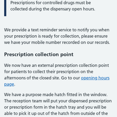
Prescriptions for controlled drugs must be
collected during the dispensary open hours.
We provide a text reminder service to notify you when
your prescription is ready for collection, please ensure
we have your mobile number recorded on our records.
Prescription collection point
We now have an external prescription collection point
for patients to collect their prescription on the
afternoons of the closed site. Go to our
opening hours
page
.
We have a purpose made hatch fitted in the window.
The reception team will put your dispensed prescription
or prescription form in the hatch tray and you will be
able to pick it up out of the hatch from outside of the