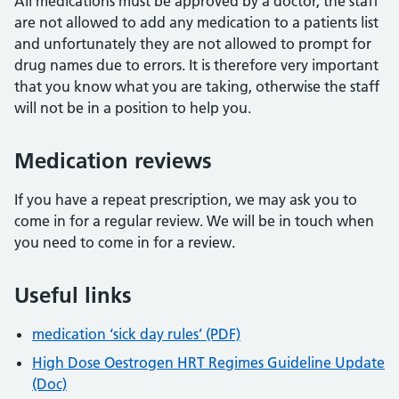
All medications must be approved by a doctor, the staff
are not allowed to add any medication to a patients list
and unfortunately they are not allowed to prompt for
drug names due to errors. It is therefore very important
that you know what you are taking, otherwise the staff
will not be in a position to help you.
Medication reviews
If you have a repeat prescription, we may ask you to
come in for a regular review. We will be in touch when
you need to come in for a review.
Useful links
medication ‘sick day rules’ (PDF)
High Dose Oestrogen HRT Regimes Guideline Update
(Doc)