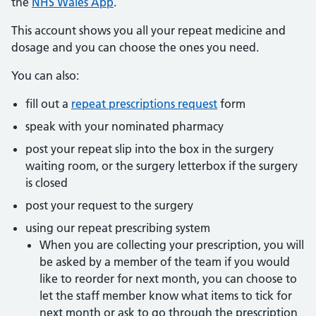
the
NHS Wales App
.
This account shows you all your repeat medicine and
dosage and you can choose the ones you need.
You can also:
fill out a
repeat prescriptions request
form
speak with your nominated pharmacy
post your repeat slip into the box in the surgery
waiting room, or the surgery letterbox if the surgery
is closed
post your request to the surgery
using our repeat prescribing system
When you are collecting your prescription, you will
be asked by a member of the team if you would
like to reorder for next month, you can choose to
let the staff member know what items to tick for
next month or ask to go through the prescription