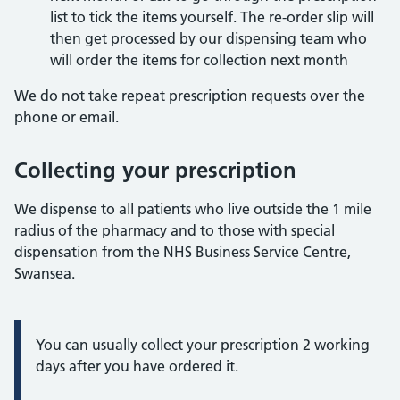
list to tick the items yourself. The re-order slip will
then get processed by our dispensing team who
will order the items for collection next month
We do not take repeat prescription requests over the
phone or email.
Collecting your prescription
We dispense to all patients who live outside the 1 mile
radius of the pharmacy and to those with special
dispensation from the NHS Business Service Centre,
Swansea.
Information:
You can usually collect your prescription 2 working
days after you have ordered it.