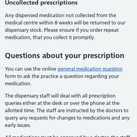
Uncollected prescriptions
Any dispensed medication not collected from the
medical centre within 8 weeks will be returned to our
dispensary stock. Please ensure if you order repeat
medication, that you collect it promptly.
Questions about your prescription
You can use the online
general medication question
form to ask the practice a question regarding your
medication.
The dispensary staff will deal with all prescription
queries either at the desk or over the phone at the
allotted time. The staff are instructed by the doctors to
query any requests for changes to medications and any
early issues.