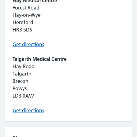
Hay Medical Centre
Forest Road
Hay-on-Wye
Hereford
HR3 5DS
Get directions
Talgarth Medical Centre
Hay Road
Talgarth
Brecon
Powys
LD3 0AW
Get directions