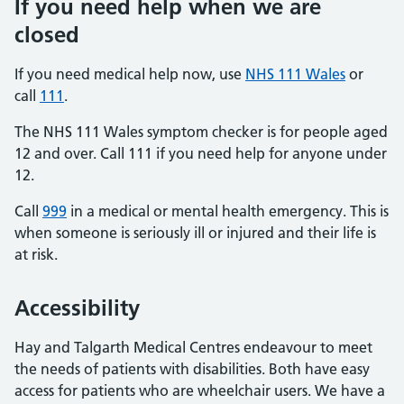
If you need help when we are
closed
If you need medical help now, use
NHS 111 Wales
or
call
111
.
The NHS 111 Wales symptom checker is for people aged
12 and over. Call 111 if you need help for anyone under
12.
Call
999
in a medical or mental health emergency. This is
when someone is seriously ill or injured and their life is
at risk.
Accessibility
Hay and Talgarth Medical Centres endeavour to meet
the needs of patients with disabilities. Both have easy
access for patients who are wheelchair users. We have a