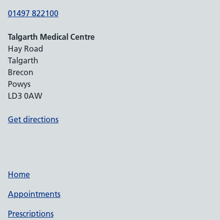
01497 822100
Talgarth Medical Centre
Hay Road
Talgarth
Brecon
Powys
LD3 0AW
Get directions
Home
Appointments
Prescriptions