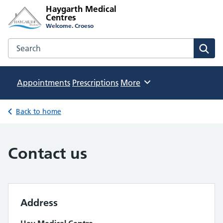
Haygarth Medical
Centres
Welcome. Croeso
Search the Haygarth Medical Centres website
Sear
Appointments
Prescriptions
Browse
More
Back to home
Contact us
Address