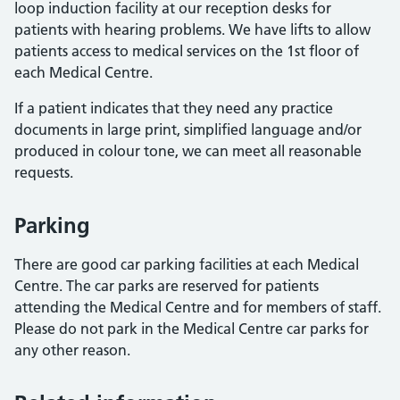
loop induction facility at our reception desks for
patients with hearing problems. We have lifts to allow
patients access to medical services on the 1st floor of
each Medical Centre.
If a patient indicates that they need any practice
documents in large print, simplified language and/or
produced in colour tone, we can meet all reasonable
requests.
Parking
There are good car parking facilities at each Medical
Centre. The car parks are reserved for patients
attending the Medical Centre and for members of staff.
Please do not park in the Medical Centre car parks for
any other reason.