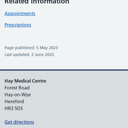
Related information
Appointments
Prescriptions
Page published: 5 May 2023
Last updated: 2 June 2025
Hay Medical Centre
Forest Road
Hay-on-Wye
Hereford
HR3 5DS
Get directions