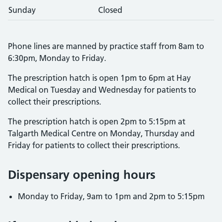
Sunday
Closed
Phone lines are manned by practice staff from 8am to
6:30pm, Monday to Friday.
The prescription hatch is open 1pm to 6pm at Hay
Medical on Tuesday and Wednesday for patients to
collect their prescriptions.
The prescription hatch is open 2pm to 5:15pm at
Talgarth Medical Centre on Monday, Thursday and
Friday for patients to collect their prescriptions.
Dispensary opening hours
Monday to Friday, 9am to 1pm and 2pm to 5:15pm