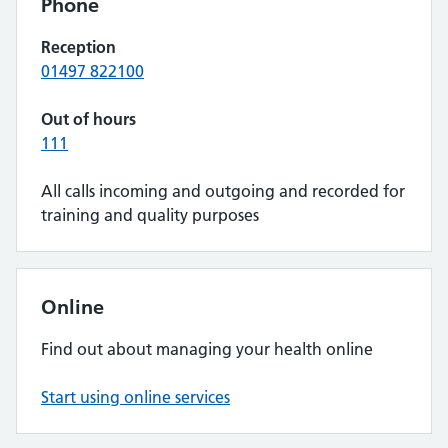
Phone
Reception
01497 822100
Out of hours
111
All calls incoming and outgoing and recorded for
training and quality purposes
Online
Find out about managing your health online
Start using online services