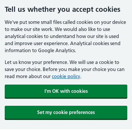
Tell us whether you accept cookies
We've put some small files called cookies on your device
to make our site work. We would also like to use
analytical cookies to understand how our site is used
and improve user experience. Analytical cookies send
information to Google Analytics.
Let us know your preference. We will use a cookie to
save your choice. Before you make your choice you can
read more about our
cookie policy
.
I'm OK with cookies
Set my cookie preferences