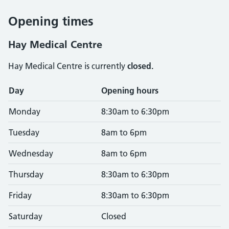
Opening times
Hay Medical Centre
Hay Medical Centre is currently
closed.
Opening times
Day
Opening hours
Monday
8:30am to 6:30pm
Tuesday
8am to 6pm
Wednesday
8am to 6pm
Thursday
8:30am to 6:30pm
Friday
8:30am to 6:30pm
Saturday
Closed