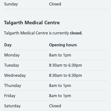
Sunday
Closed
Talgarth Medical Centre
Talgarth Medical Centre is currently
closed.
Opening times
Day
Opening hours
Monday
8am to 1pm
Tuesday
8:30am to 6:30pm
Wednesday
8:30am to 6:30pm
Thursday
8am to 1pm
Friday
8am to 1pm
Saturday
Closed