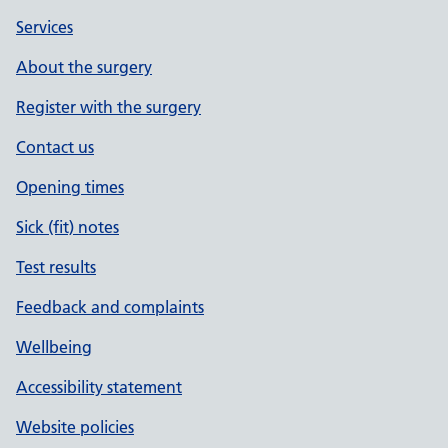
Services
About the surgery
Register with the surgery
Contact us
Opening times
Sick (fit) notes
Test results
Feedback and complaints
Wellbeing
Accessibility statement
Website policies