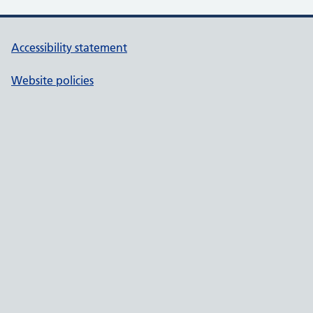
Accessibility statement
Website policies