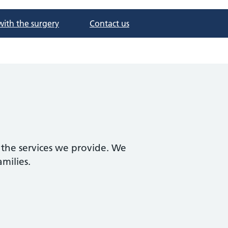
with the surgery
Contact us
 the services we provide. We
amilies.