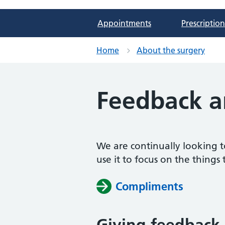
Appointments
Prescription
Home
About the surgery
Feedback a
We are continually looking t
use it to focus on the things 
Compliments
Giving feedback