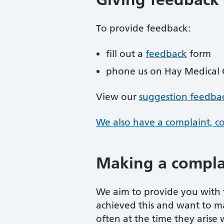
To provide feedback:
fill out a
feedback
form
phone us on Hay Medical
View our
suggestion feedba
We also have a complaint, c
Making a compla
We aim to provide you with t
achieved this and want to m
often at the time they arise