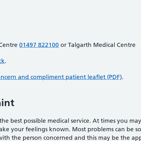
 Centre
01497 822100
or Talgarth Medical Centre
ck
.
oncern and compliment patient leaflet (PDF)
.
int
he best possible medical service. At times you ma
ake your feelings known. Most problems can be sor
 with the person concerned and this may be the appr