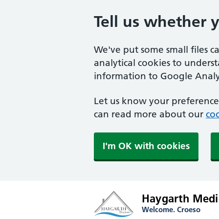
Tell us whether 
We've put some small files c
analytical cookies to unders
information to Google Analyt
Let us know your preference.
can read more about our
coo
I'm OK with cookies
Haygarth Medic
Welcome. Croeso