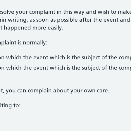
esolve your complaint in this way and wish to mak
in writing, as soon as possible after the event and
hat happened more easily.
laint is normally:
n which the event which is the subject of the com
n which the event which is the subject of the com
ent, you can complain about your own care.
ting to: