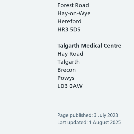
Forest Road
Hay-on-Wye
Hereford
HR3 5DS
Talgarth Medical Centre
Hay Road
Talgarth
Brecon
Powys
LD3 0AW
Page published: 3 July 2023
Last updated: 1 August 2025