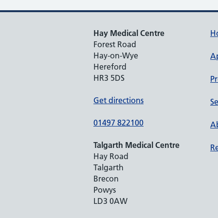
Hay Medical Centre
H
Forest Road
Hay-on-Wye
A
Hereford
HR3 5DS
Pr
Get directions
Se
01497 822100
Ab
Talgarth Medical Centre
Re
Hay Road
Talgarth
Brecon
Powys
LD3 0AW