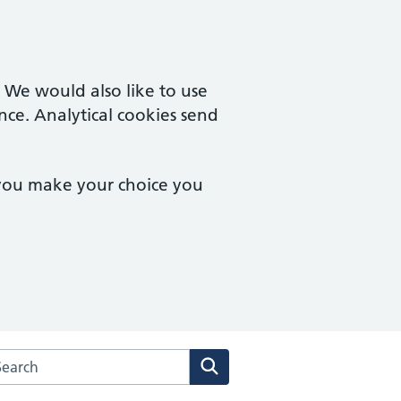
. We would also like to use
nce. Analytical cookies send
 you make your choice you
arch the Haygarth Medical Centres website
Search