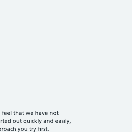
y feel that we have not
ted out quickly and easily,
oach you try first.