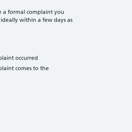
e a formal complaint you
 ideally within a few days as
plaint occurred
plaint comes to the