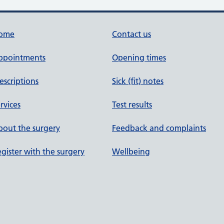
ome
Contact us
ppointments
Opening times
escriptions
Sick (fit) notes
rvices
Test results
out the surgery
Feedback and complaints
gister with the surgery
Wellbeing