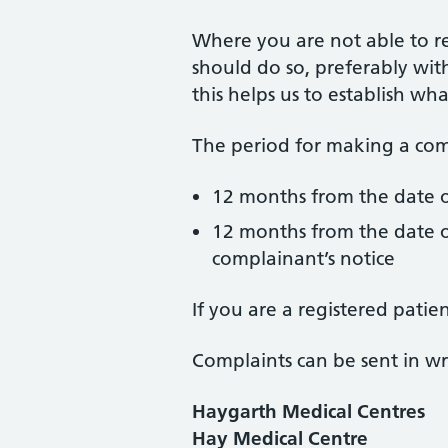
Where you are not able to r
should do so, preferably with
this helps us to establish w
The period for making a comp
12 months from the date o
12 months from the date o
complainant’s notice
If you are a registered pati
Complaints can be sent in wri
Haygarth Medical Centres
Hay Medical Centre