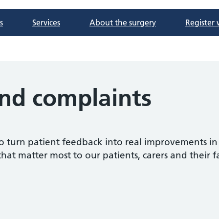
s
Services
About the surgery
Register 
nd complaints
o turn patient feedback into real improvements in
that matter most to our patients, carers and their f