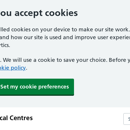
you accept cookies
alled cookies on your device to make our site work
tand how our site is used and improve user experie
ics.
 We will use a cookie to save your choice. Before
kie policy
.
Set my cookie preferences
al Centres
Se