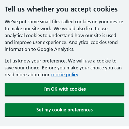
Tell us whether you accept cookies
We've put some small files called cookies on your device
to make our site work. We would also like to use
analytical cookies to understand how our site is used
and improve user experience. Analytical cookies send
information to Google Analytics.
Let us know your preference. We will use a cookie to
save your choice. Before you make your choice you can
read more about our
cookie policy
.
I'm OK with cookies
Set my cookie preferences