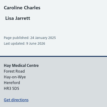
Caroline Charles
Lisa Jarrett
Page published: 24 January 2025
Last updated: 9 June 2026
Hay Medical Centre
Forest Road
Hay-on-Wye
Hereford
HR3 5DS
Get directions