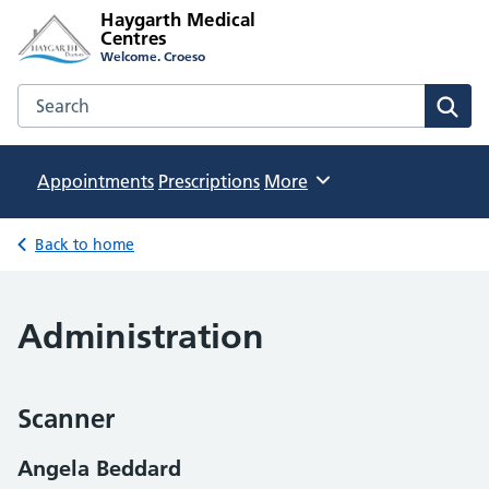
Haygarth Medical
Centres
Welcome. Croeso
Search the Haygarth Medical Centres website
Sear
Appointments
Prescriptions
Browse
More
Back to home
Administration
Scanner
Angela Beddard