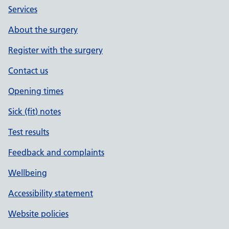
Services
About the surgery
Register with the surgery
Contact us
Opening times
Sick (fit) notes
Test results
Feedback and complaints
Wellbeing
Accessibility statement
Website policies