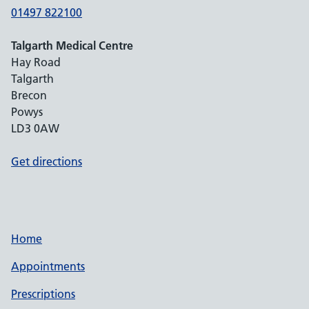
01497 822100
Talgarth Medical Centre
Hay Road
Talgarth
Brecon
Powys
LD3 0AW
Get directions
Home
Appointments
Prescriptions