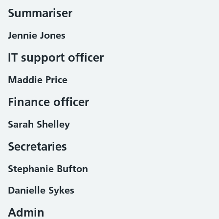
Summariser
Jennie Jones
IT support officer
Maddie Price
Finance officer
Sarah Shelley
Secretaries
Stephanie Bufton
Danielle Sykes
Admin