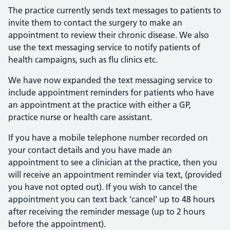
The practice currently sends text messages to patients to
invite them to contact the surgery to make an
appointment to review their chronic disease. We also
use the text messaging service to notify patients of
health campaigns, such as flu clinics etc.
We have now expanded the text messaging service to
include appointment reminders for patients who have
an appointment at the practice with either a GP,
practice nurse or health care assistant.
If you have a mobile telephone number recorded on
your contact details and you have made an
appointment to see a clinician at the practice, then you
will receive an appointment reminder via text, (provided
you have not opted out). If you wish to cancel the
appointment you can text back ‘cancel’ up to 48 hours
after receiving the reminder message (up to 2 hours
before the appointment).