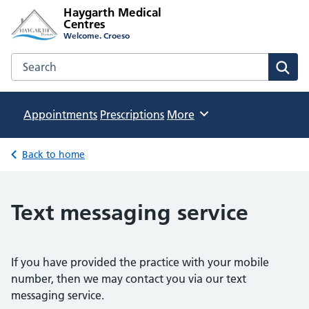
Haygarth Medical
Centres
Welcome. Croeso
Search the Haygarth Medical Centres website
Sear
Appointments
Prescriptions
Browse
More
Back to home
Text messaging service
If you have provided the practice with your mobile
number, then we may contact you via our text
messaging service.