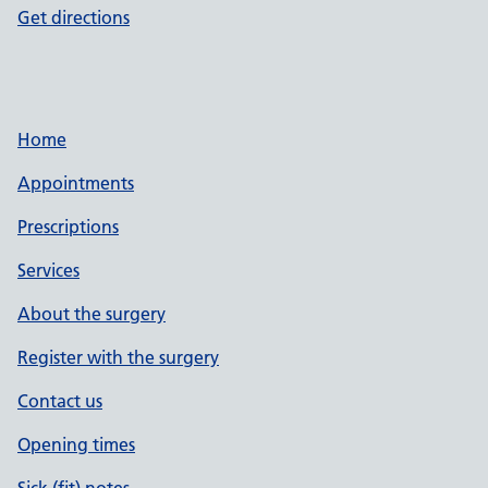
Get directions
Home
Appointments
Prescriptions
Services
About the surgery
Register with the surgery
Contact us
Opening times