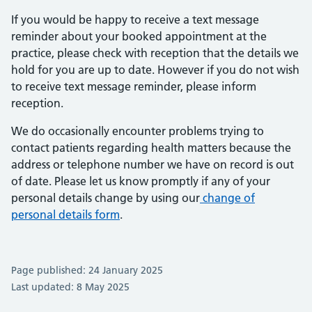
If you would be happy to receive a text message
reminder about your booked appointment at the
practice, please check with reception that the details we
hold for you are up to date. However if you do not wish
to receive text message reminder, please inform
reception.
We do occasionally encounter problems trying to
contact patients regarding health matters because the
address or telephone number we have on record is out
of date. Please let us know promptly if any of your
personal details change by using our
change of
personal details form
.
Page published: 24 January 2025
Last updated: 8 May 2025