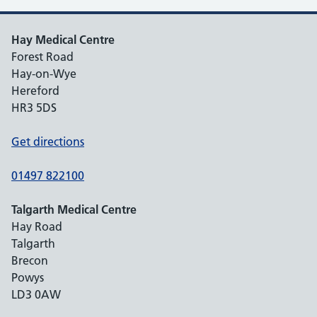
Hay Medical Centre
Forest Road
Hay-on-Wye
Hereford
HR3 5DS
Get directions
01497 822100
Talgarth Medical Centre
Hay Road
Talgarth
Brecon
Powys
LD3 0AW