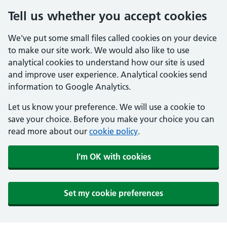
Tell us whether you accept cookies
We've put some small files called cookies on your device
to make our site work. We would also like to use
analytical cookies to understand how our site is used
and improve user experience. Analytical cookies send
information to Google Analytics.
Let us know your preference. We will use a cookie to
save your choice. Before you make your choice you can
read more about our
cookie policy
.
I'm OK with cookies
Set my cookie preferences