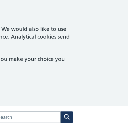
. We would also like to use
nce. Analytical cookies send
 you make your choice you
arch the Haygarth Medical Centres website
Search