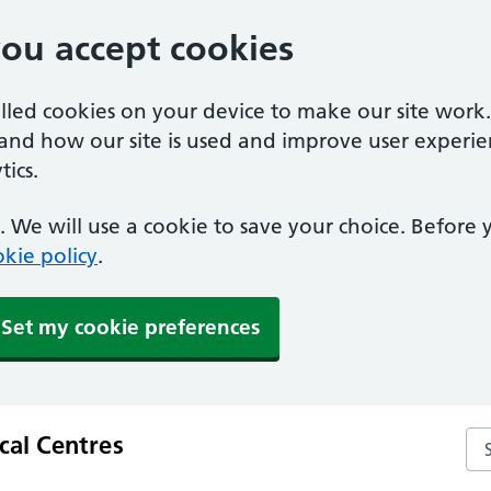
you accept cookies
alled cookies on your device to make our site work
tand how our site is used and improve user experie
ics.
 We will use a cookie to save your choice. Before
kie policy
.
Set my cookie preferences
al Centres
Se