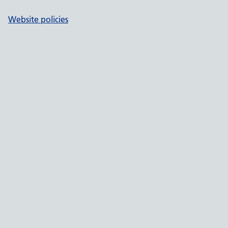
Website policies