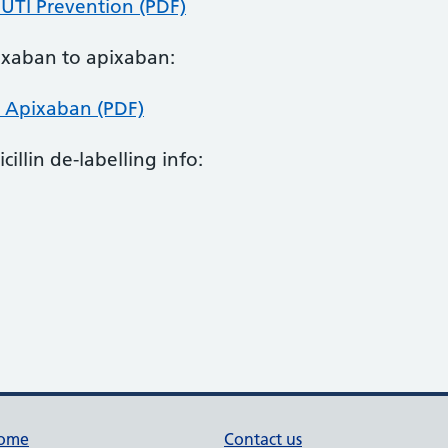
 UTI Prevention (PDF)
doxaban to apixaban:
 Apixaban (PDF)
cillin de-labelling info:
ome
Contact us