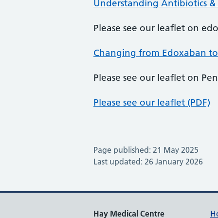
Understanding Antibiotics &
Please see our leaflet on e
Changing from Edoxaban to
Please see our leaflet on Peni
Please see our leaflet (PDF)
Page published: 21 May 2025
Last updated: 26 January 2026
Hay Medical Centre
H