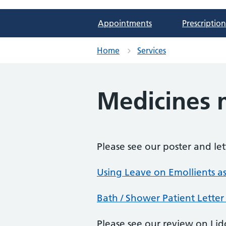
Appointments
Prescription
Home
Services
Medicines
Please see our poster and le
Using Leave on Emollients as
Bath / Shower Patient Letter
Please see our review on Lid