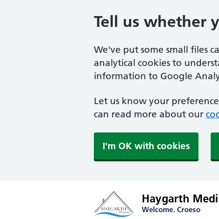
Tell us whether 
We've put some small files c
analytical cookies to unders
information to Google Analyt
Let us know your preference.
can read more about our
coo
I'm OK with cookies
Haygarth Medic
Welcome. Croeso