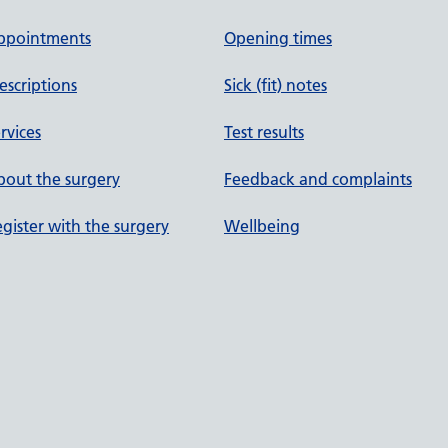
ppointments
Opening times
escriptions
Sick (fit) notes
rvices
Test results
out the surgery
Feedback and complaints
gister with the surgery
Wellbeing