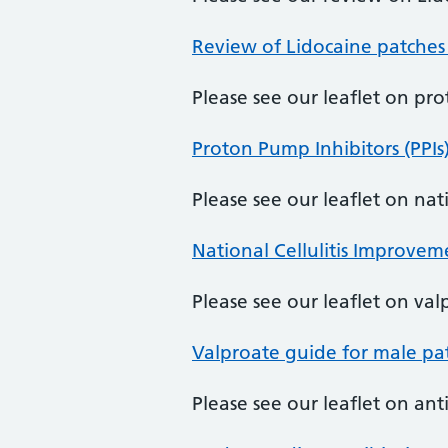
Review of Lidocaine patches
Please see our leaflet on pr
Proton Pump Inhibitors (PPIs
Please see our leaflet on na
National Cellulitis Improve
Please see our leaflet on val
Valproate guide for male pat
Please see our leaflet on ant