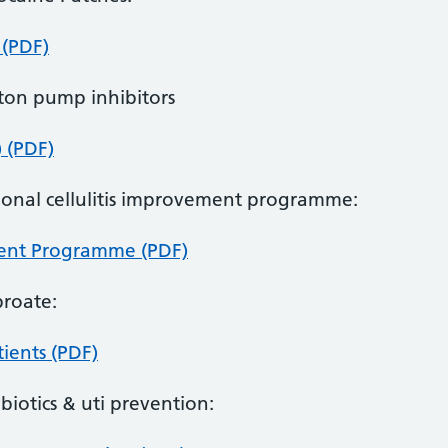
 (PDF)
oton pump inhibitors
) (PDF)
tional cellulitis improvement programme:
ment Programme (PDF)
proate:
ients (PDF)
ibiotics & uti prevention: