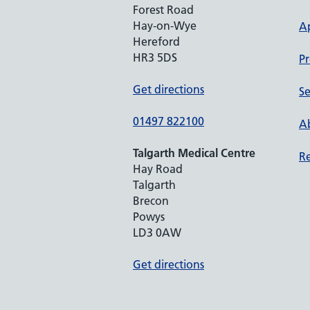
Forest Road
Hay-on-Wye
A
Hereford
HR3 5DS
Pr
Get directions
Se
01497 822100
Ab
Talgarth Medical Centre
Re
Hay Road
Talgarth
Brecon
Powys
LD3 0AW
Get directions