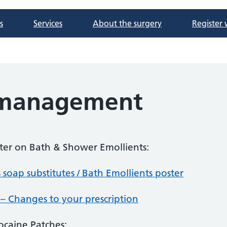
s
Services
About the surgery
Register 
 management
tter on Bath & Shower Emollients:
 soap substitutes / Bath Emollients poster
 – Changes to your prescription
ocaine Patches: