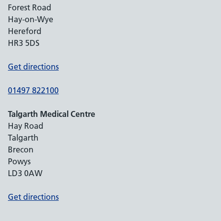
Forest Road
Hay-on-Wye
Hereford
HR3 5DS
Get directions
01497 822100
Talgarth Medical Centre
Hay Road
Talgarth
Brecon
Powys
LD3 0AW
Get directions