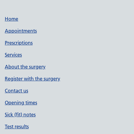
Home
Appointments
Prescriptions
Services
About the surgery
Register with the surgery
Contact us
Opening times
Sick (fit) notes
Test results