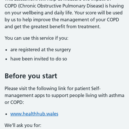
COPD (Chronic Obstructive Pulmonary Disease) is having
on your wellbeing and daily life. Your score will be used
by us to help improve the management of your COPD
and get the greatest benefit from treatment.
You can use this service if you:
are registered at the surgery
have been invited to do so
Before you start
Please visit the following link for patient Self-
management apps to support people living with asthma
or COPD:
www.healthhub.wales
We’ll ask you for: