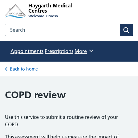
Haygarth Medical
Centres
Welcome. Croeso
Search the Haygarth Medical Centres website
Sear
Appointments
Prescriptions
Browse
More
Back to home
COPD review
Use this service to submit a routine review of your
COPD.
This assessment will help us measure the impact of