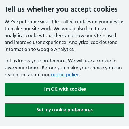
Tell us whether you accept cookies
We've put some small files called cookies on your device
to make our site work. We would also like to use
analytical cookies to understand how our site is used
and improve user experience. Analytical cookies send
information to Google Analytics.
Let us know your preference. We will use a cookie to
save your choice. Before you make your choice you can
read more about our
cookie policy
.
I'm OK with cookies
Set my cookie preferences