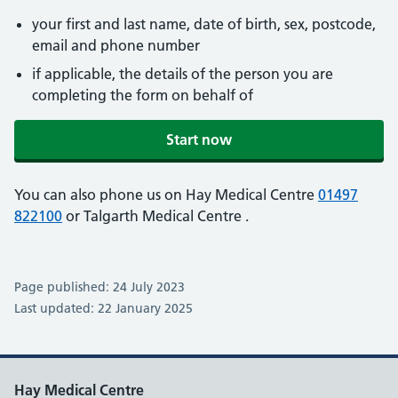
your first and last name, date of birth, sex, postcode,
email and phone number
if applicable, the details of the person you are
completing the form on behalf of
Start now
You can also phone us on Hay Medical Centre
01497
822100
or Talgarth Medical Centre
.
Page published: 24 July 2023
Last updated: 22 January 2025
Hay Medical Centre