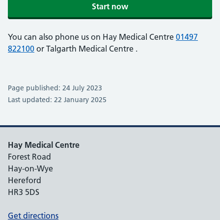
Start now
You can also phone us on Hay Medical Centre
01497
822100
or Talgarth Medical Centre
.
Page published: 24 July 2023
Last updated: 22 January 2025
Hay Medical Centre
Forest Road
Hay-on-Wye
Hereford
HR3 5DS
Get directions