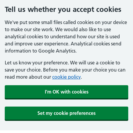
Tell us whether you accept cookies
We've put some small files called cookies on your device
to make our site work. We would also like to use
analytical cookies to understand how our site is used
and improve user experience. Analytical cookies send
information to Google Analytics.
Let us know your preference. We will use a cookie to
save your choice. Before you make your choice you can
read more about our
cookie policy
.
I'm OK with cookies
Set my cookie preferences