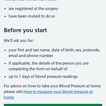
are registered at the surgery
have been invited to do so
Before you start
We’ll ask you for:
your first and last name, date of birth, sex, postcode,
email and phone number
if applicable, the details of the person you are
completing the form on behalf of
up to 7 days of blood pressure readings
For advice on how to take your Blood Pressure at home
please visit
How to measure your blood pressure at
home
.