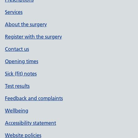
Services
About the surgery
Register with the surgery
Contact us
Opening times
Sick (fit) notes
Test results
Feedback and complaints
Wellbeing
Accessibility statement
Website policies