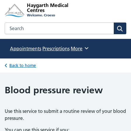
Haygarth Medical
Centres
Welcome. Croeso
Search the Haygarth Medical Centres website
Sear
Appointments
Prescriptions
Browse
More
Back to home
Blood pressure review
Use this service to submit a routine review of your blood
pressure.
You can use this service if you: