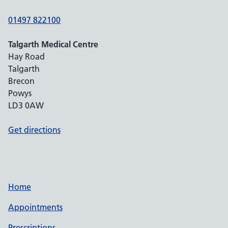
01497 822100
Talgarth Medical Centre
Hay Road
Talgarth
Brecon
Powys
LD3 0AW
Get directions
Home
Appointments
Prescriptions