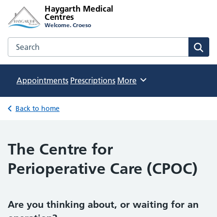
Haygarth Medical
Centres
Welcome. Croeso
Search the Haygarth Medical Centres website
Sear
Appointments
Prescriptions
Browse
More
Back to home
The Centre for
Perioperative Care (CPOC)
Are you thinking about, or waiting for an