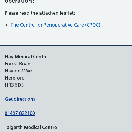
operation?
Please read the attached leaflet:
The Centre for Perioperative Care (CPOC)
Hay Medical Centre
Forest Road
Hay-on-Wye
Hereford
HR3 5DS
Get directions
01497 822100
Talgarth Medical Centre