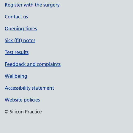
Register with the surgery
Contact us
Opening times
Sick (fit) notes
Test results
Feedback and complaints
Wellbeing
Accessibility statement
Website policies
© Silicon Practice