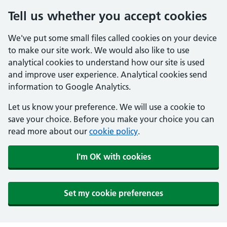
Tell us whether you accept cookies
We've put some small files called cookies on your device
to make our site work. We would also like to use
analytical cookies to understand how our site is used
and improve user experience. Analytical cookies send
information to Google Analytics.
Let us know your preference. We will use a cookie to
save your choice. Before you make your choice you can
read more about our
cookie policy
.
I'm OK with cookies
Set my cookie preferences