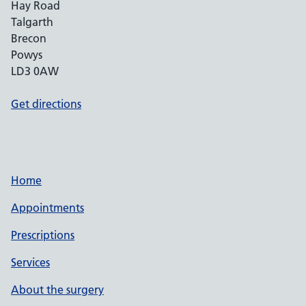
Hay Road
Talgarth
Brecon
Powys
LD3 0AW
Get directions
Home
Appointments
Prescriptions
Services
About the surgery